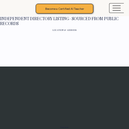
Become a Certified AI Teacher
INDEPENDENT DIRECTORY LISTING · SOURCED FROM PUBLIC
RECORDS
LOCATION & ADDRESS
Programs