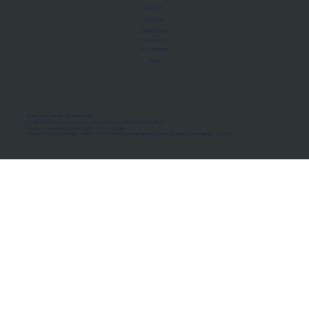
About Us
Manifesto
Privacy Policy
Terms of Use
MoU Registry
FAQs
Micro-movements. Real outcomes.
ISRO Registered Space Tutor · AWS Partner · IBM Business Partner
© 2026 Framewirk Internet (OPC) Private Limited
Address: Wework Prestige Atlanta, 80 Feet Road, Koramangala 1A Block, Bangalore, Karnataka - 560034