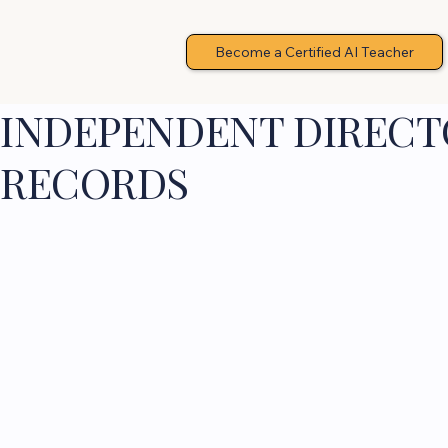
Become a Certified AI Teacher
INDEPENDENT DIRECTO
RECORDS