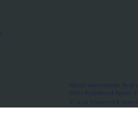
s
Micro-movements. Real 
ISRO Registered Space Tu
© 2026 Framewirk Intern
Address: Wework Prestige
Bangalore, Karnataka - 