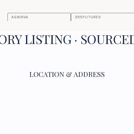
AGNIRVA
365FUTURES
RY LISTING · SOURCE
LOCATION & ADDRESS