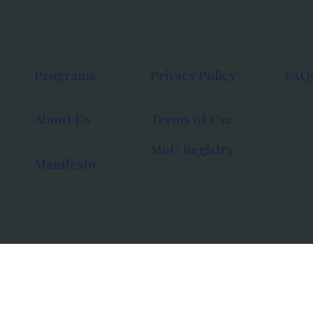
Programs
Privacy Policy
FAQ
About Us
Terms of Use
MoU Registry
Manifesto