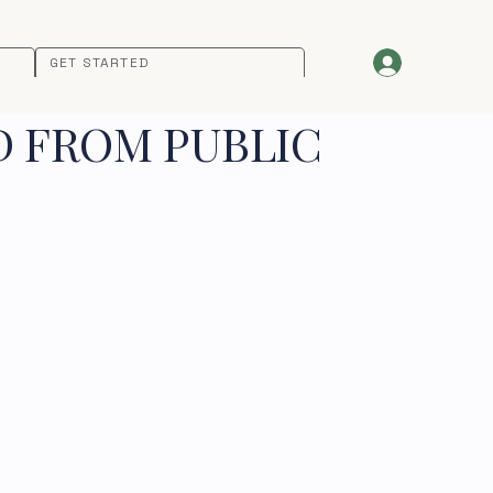
GET STARTED
D FROM PUBLIC