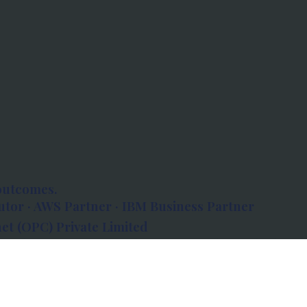
outcomes.
tor · AWS Partner · IBM Business Partner
et (OPC) Private Limited
 Atlanta, 80 Feet Road, Koramangala 1A Block,
560034