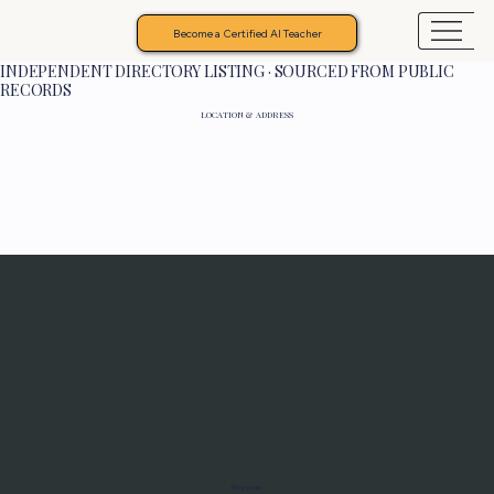
Become a Certified AI Teacher
INDEPENDENT DIRECTORY LISTING · SOURCED FROM PUBLIC
RECORDS
LOCATION & ADDRESS
Programs