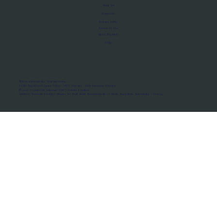
About Us
Manifesto
Privacy Policy
Terms of Use
MoU Registry
FAQs
Micro-movements. Real outcomes.
ISRO Registered Space Tutor · AWS Partner · IBM Business Partner
© 2026 Framewirk Internet (OPC) Private Limited
Address: Wework Prestige Atlanta, 80 Feet Road, Koramangala 1A Block, Bangalore, Karnataka - 560034