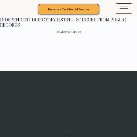
Become a Certified AI Teacher
INDEPENDENT DIRECTORY LISTING · SOURCED FROM PUBLIC
RECORDS
LOCATION & ADDRESS
Programs