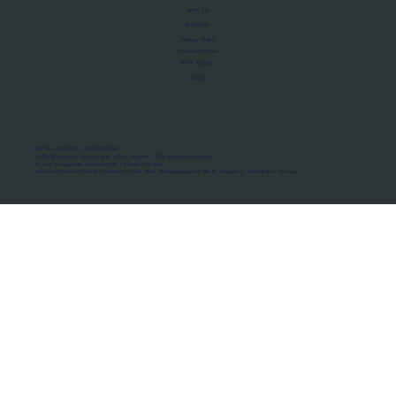
About Us
Manifesto
Privacy Policy
Terms of Use
MoU Registry
FAQs
Micro-movements. Real outcomes.
ISRO Registered Space Tutor · AWS Partner · IBM Business Partner
© 2026 Framewirk Internet (OPC) Private Limited
Address: Wework Prestige Atlanta, 80 Feet Road, Koramangala 1A Block, Bangalore, Karnataka - 560034