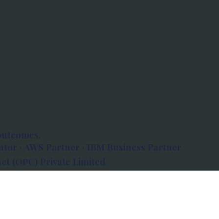
outcomes.
tor · AWS Partner · IBM Business Partner
et (OPC) Private Limited
 Atlanta, 80 Feet Road, Koramangala 1A Block,
560034