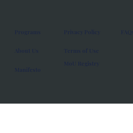
Programs
Privacy Policy
FAQ
About Us
Terms of Use
MoU Registry
Manifesto