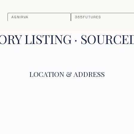
AGNIRVA
365FUTURES
RY LISTING · SOURCE
LOCATION & ADDRESS