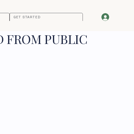
GET STARTED
D FROM PUBLIC