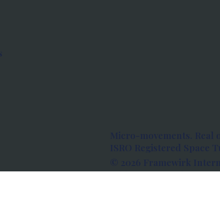
s
Micro-movements. Real 
ISRO Registered Space Tu
© 2026 Framewirk Intern
Address: Wework Prestige
Bangalore, Karnataka - 