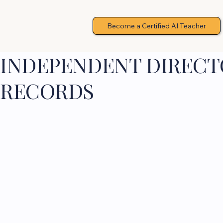
Become a Certified AI Teacher
INDEPENDENT DIRECTO
RECORDS