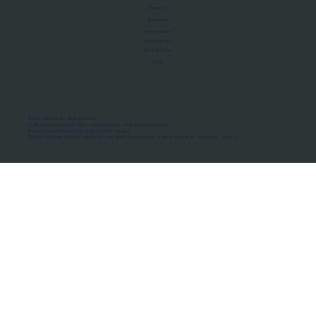
About Us
Manifesto
Privacy Policy
Terms of Use
MoU Registry
FAQs
Micro-movements. Real outcomes.
ISRO Registered Space Tutor · AWS Partner · IBM Business Partner
© 2026 Framewirk Internet (OPC) Private Limited
Address: Wework Prestige Atlanta, 80 Feet Road, Koramangala 1A Block, Bangalore, Karnataka - 560034