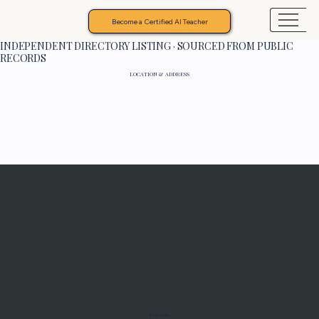
Become a Certified AI Teacher
INDEPENDENT DIRECTORY LISTING · SOURCED FROM PUBLIC
RECORDS
LOCATION & ADDRESS
Programs