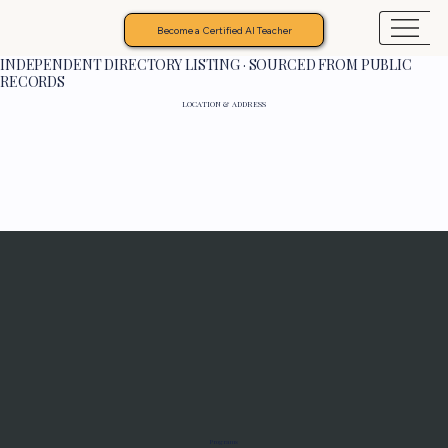
Become a Certified AI Teacher
INDEPENDENT DIRECTORY LISTING · SOURCED FROM PUBLIC
RECORDS
LOCATION & ADDRESS
Programs