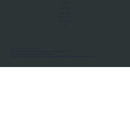
About Us
Manifesto
Privacy Policy
Terms of Use
MoU Registry
FAQs
Micro-movements. Real outcomes.
ISRO Registered Space Tutor · AWS Partner · IBM Business Partner
© 2026 Framewirk Internet (OPC) Private Limited
Address: Wework Prestige Atlanta, 80 Feet Road, Koramangala 1A Block, Bangalore, Karnataka - 560034