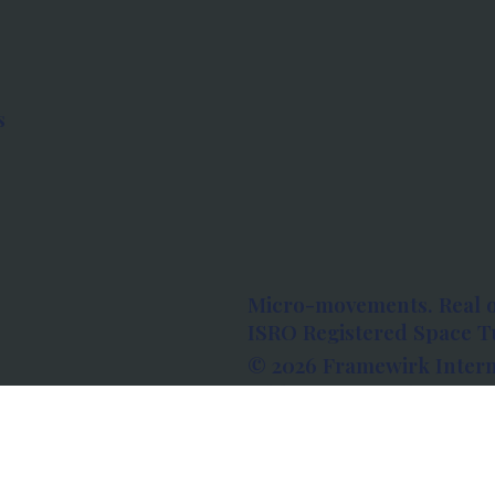
s
Micro-movements. Real 
ISRO Registered Space Tu
© 2026 Framewirk Intern
Address: Wework Prestige
Bangalore, Karnataka - 