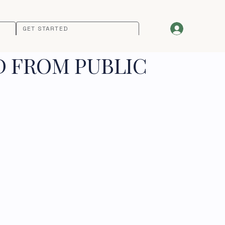
GET STARTED
D FROM PUBLIC