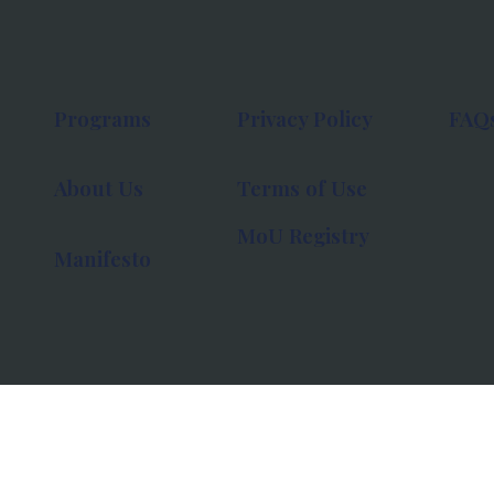
Programs
Privacy Policy
FAQ
About Us
Terms of Use
MoU Registry
Manifesto