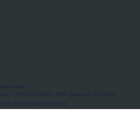
outcomes.
tor · AWS Partner · IBM Business Partner
et (OPC) Private Limited
 Atlanta, 80 Feet Road, Koramangala 1A Block,
560034