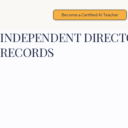
Become a Certified AI Teacher
INDEPENDENT DIRECTO
RECORDS