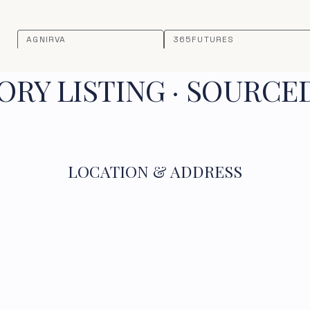
AGNIRVA
365FUTURES
RY LISTING · SOURCE
LOCATION & ADDRESS