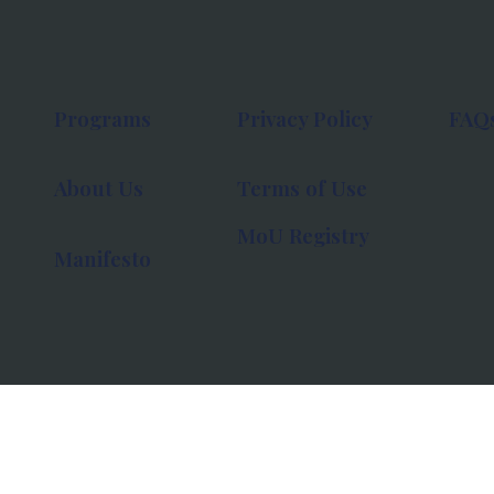
Programs
Privacy Policy
FAQ
About Us
Terms of Use
MoU Registry
Manifesto