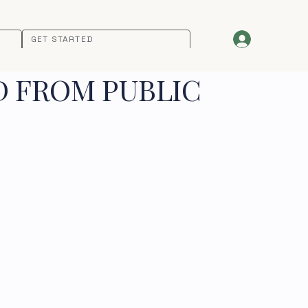
GET STARTED
D FROM PUBLIC