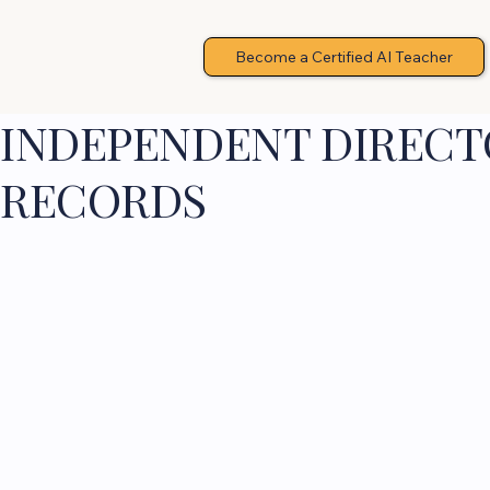
Become a Certified AI Teacher
INDEPENDENT DIRECTO
RECORDS