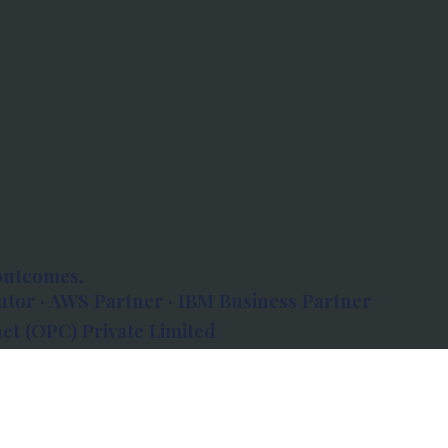
outcomes.
tor · AWS Partner · IBM Business Partner
et (OPC) Private Limited
 Atlanta, 80 Feet Road, Koramangala 1A Block,
560034