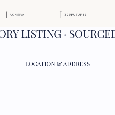
AGNIRVA
365FUTURES
RY LISTING · SOURCE
LOCATION & ADDRESS