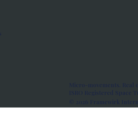
s
Micro-movements. Real 
ISRO Registered Space Tu
© 2026 Framewirk Intern
Address: Wework Prestige
Bangalore, Karnataka - 