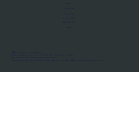
About Us
Manifesto
Privacy Policy
Terms of Use
MoU Registry
FAQs
Micro-movements. Real outcomes.
ISRO Registered Space Tutor · AWS Partner · IBM Business Partner
© 2026 Framewirk Internet (OPC) Private Limited
Address: Wework Prestige Atlanta, 80 Feet Road, Koramangala 1A Block, Bangalore, Karnataka - 560034