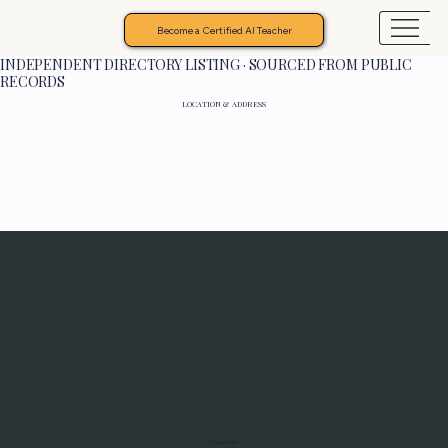
Become a Certified AI Teacher
INDEPENDENT DIRECTORY LISTING · SOURCED FROM PUBLIC
RECORDS
LOCATION & ADDRESS
Programs