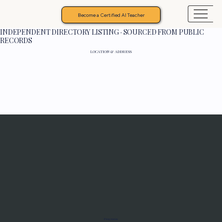
Become a Certified AI Teacher
INDEPENDENT DIRECTORY LISTING · SOURCED FROM PUBLIC
RECORDS
LOCATION & ADDRESS
Programs