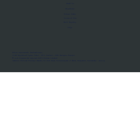
About Us
Manifesto
Privacy Policy
Terms of Use
MoU Registry
FAQs
Micro-movements. Real outcomes.
ISRO Registered Space Tutor · AWS Partner · IBM Business Partner
© 2026 Framewirk Internet (OPC) Private Limited
Address: Wework Prestige Atlanta, 80 Feet Road, Koramangala 1A Block, Bangalore, Karnataka - 560034