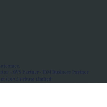
outcomes.
tor · AWS Partner · IBM Business Partner
et (OPC) Private Limited
 Atlanta, 80 Feet Road, Koramangala 1A Block,
560034