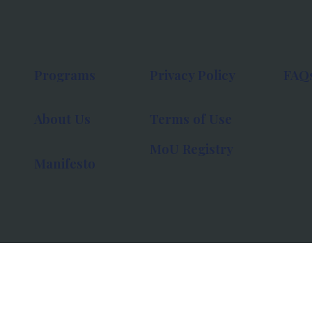
Programs
Privacy Policy
FAQ
About Us
Terms of Use
MoU Registry
Manifesto