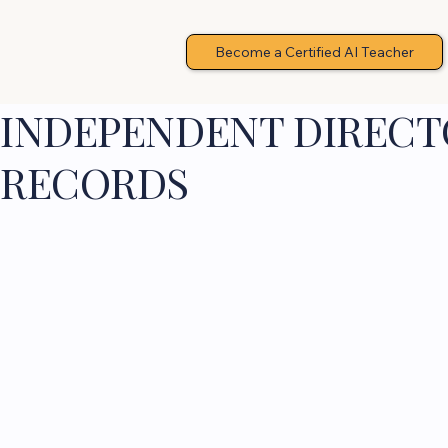
Become a Certified AI Teacher
INDEPENDENT DIRECTO
RECORDS