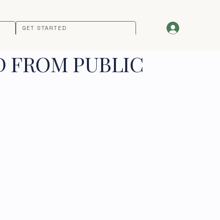
GET STARTED
D FROM PUBLIC