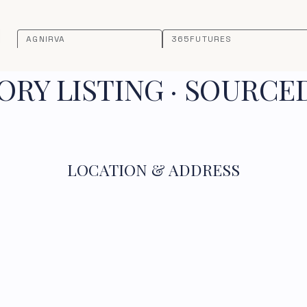
AGNIRVA
365FUTURES
RY LISTING · SOURCE
LOCATION & ADDRESS