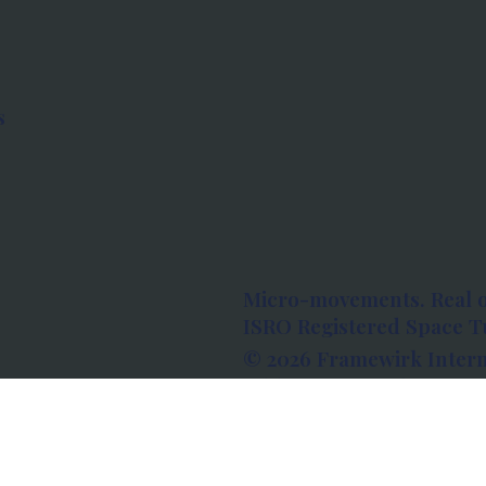
s
Micro-movements. Real 
ISRO Registered Space Tu
© 2026 Framewirk Intern
Address: Wework Prestige
Bangalore, Karnataka - 