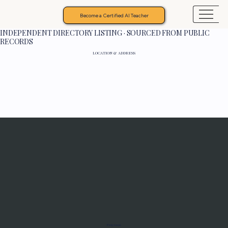
Become a Certified AI Teacher
INDEPENDENT DIRECTORY LISTING · SOURCED FROM PUBLIC
RECORDS
LOCATION & ADDRESS
Programs