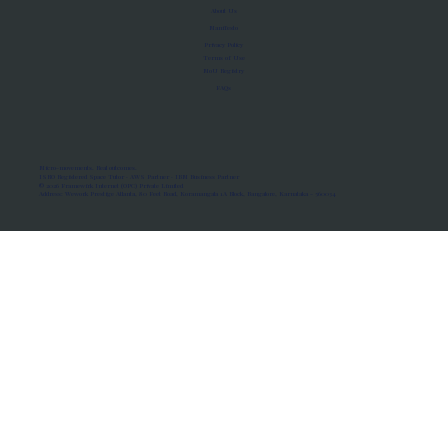
About Us
Manifesto
Privacy Policy
Terms of Use
MoU Registry
FAQs
Micro-movements. Real outcomes.
ISRO Registered Space Tutor · AWS Partner · IBM Business Partner
© 2026 Framewirk Internet (OPC) Private Limited
Address: Wework Prestige Atlanta, 80 Feet Road, Koramangala 1A Block, Bangalore, Karnataka - 560034