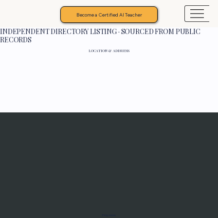
Become a Certified AI Teacher
INDEPENDENT DIRECTORY LISTING · SOURCED FROM PUBLIC
RECORDS
LOCATION & ADDRESS
Programs