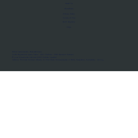
About Us
Manifesto
Privacy Policy
Terms of Use
MoU Registry
FAQs
Micro-movements. Real outcomes.
ISRO Registered Space Tutor · AWS Partner · IBM Business Partner
© 2026 Framewirk Internet (OPC) Private Limited
Address: Wework Prestige Atlanta, 80 Feet Road, Koramangala 1A Block, Bangalore, Karnataka - 560034