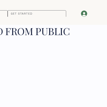
GET STARTED
D FROM PUBLIC