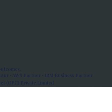
outcomes.
tor · AWS Partner · IBM Business Partner
et (OPC) Private Limited
 Atlanta, 80 Feet Road, Koramangala 1A Block,
560034