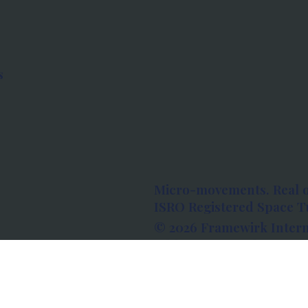
s
Micro-movements. Real 
ISRO Registered Space Tu
© 2026 Framewirk Intern
Address: Wework Prestige
Bangalore, Karnataka - 