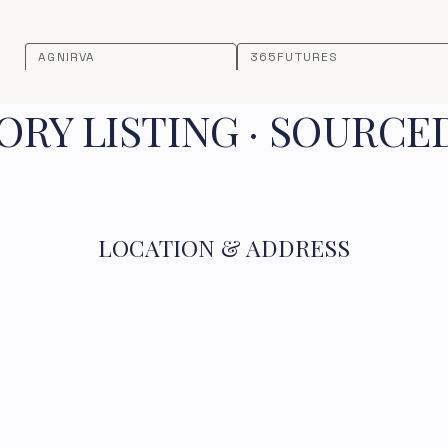
AGNIRVA
365FUTURES
RY LISTING · SOURCE
LOCATION & ADDRESS