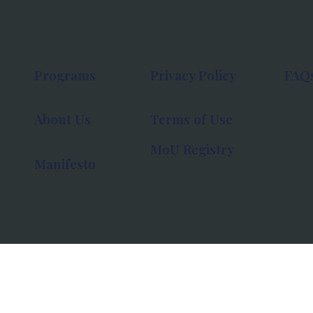
Programs
Privacy Policy
FAQ
About Us
Terms of Use
MoU Registry
Manifesto