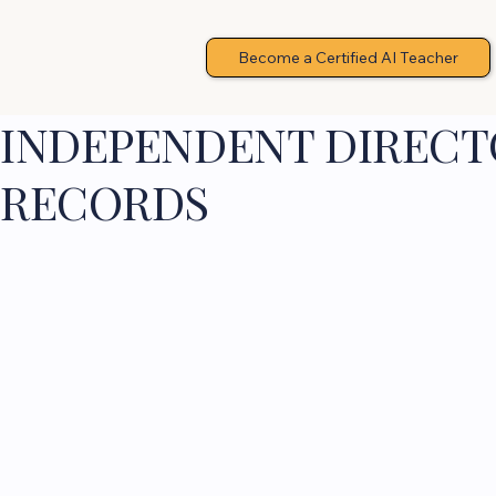
Become a Certified AI Teacher
INDEPENDENT DIRECTO
RECORDS