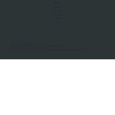
About Us
Manifesto
Privacy Policy
Terms of Use
MoU Registry
FAQs
Micro-movements. Real outcomes.
ISRO Registered Space Tutor · AWS Partner · IBM Business Partner
© 2026 Framewirk Internet (OPC) Private Limited
Address: Wework Prestige Atlanta, 80 Feet Road, Koramangala 1A Block, Bangalore, Karnataka - 560034