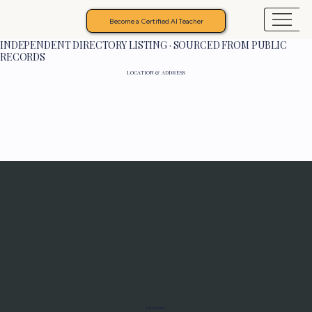
Become a Certified AI Teacher
INDEPENDENT DIRECTORY LISTING · SOURCED FROM PUBLIC
RECORDS
LOCATION & ADDRESS
Programs