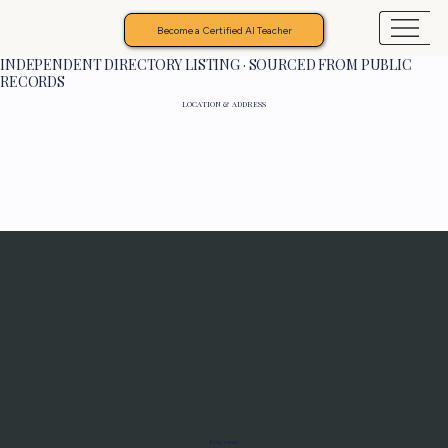
Become a Certified AI Teacher
INDEPENDENT DIRECTORY LISTING · SOURCED FROM PUBLIC
RECORDS
LOCATION & ADDRESS
Programs