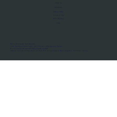
About Us
Manifesto
Privacy Policy
Terms of Use
MoU Registry
FAQs
Micro-movements. Real outcomes.
ISRO Registered Space Tutor · AWS Partner · IBM Business Partner
© 2026 Framewirk Internet (OPC) Private Limited
Address: Wework Prestige Atlanta, 80 Feet Road, Koramangala 1A Block, Bangalore, Karnataka - 560034