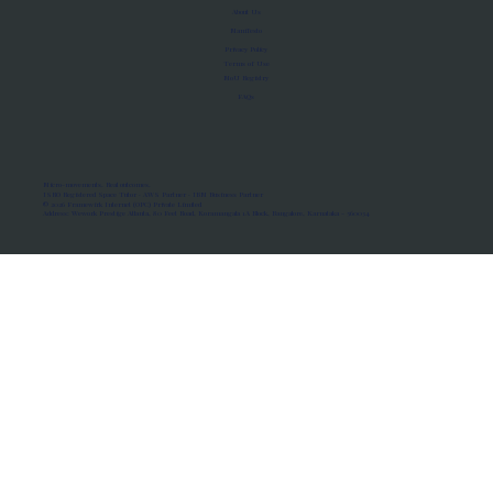
About Us
Manifesto
Privacy Policy
Terms of Use
MoU Registry
FAQs
Micro-movements. Real outcomes.
ISRO Registered Space Tutor · AWS Partner · IBM Business Partner
© 2026 Framewirk Internet (OPC) Private Limited
Address: Wework Prestige Atlanta, 80 Feet Road, Koramangala 1A Block, Bangalore, Karnataka - 560034