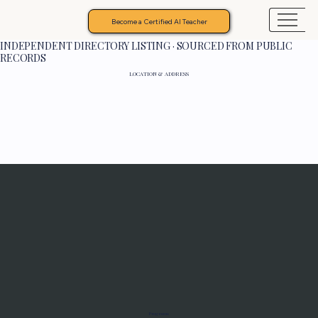
Become a Certified AI Teacher
INDEPENDENT DIRECTORY LISTING · SOURCED FROM PUBLIC
RECORDS
LOCATION & ADDRESS
Programs