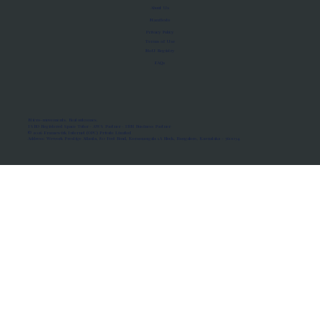
About Us
Manifesto
Privacy Policy
Terms of Use
MoU Registry
FAQs
Micro-movements. Real outcomes.
ISRO Registered Space Tutor · AWS Partner · IBM Business Partner
© 2026 Framewirk Internet (OPC) Private Limited
Address: Wework Prestige Atlanta, 80 Feet Road, Koramangala 1A Block, Bangalore, Karnataka - 560034