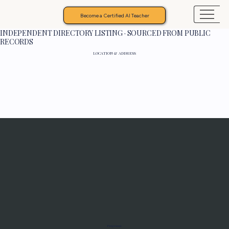
Become a Certified AI Teacher
INDEPENDENT DIRECTORY LISTING · SOURCED FROM PUBLIC
RECORDS
LOCATION & ADDRESS
Programs