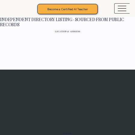
Become a Certified AI Teacher
INDEPENDENT DIRECTORY LISTING · SOURCED FROM PUBLIC
RECORDS
LOCATION & ADDRESS
Programs