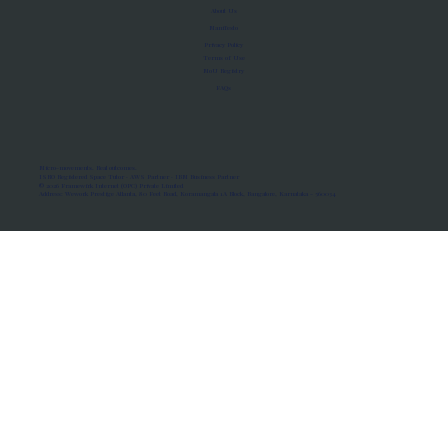
About Us
Manifesto
Privacy Policy
Terms of Use
MoU Registry
FAQs
Micro-movements. Real outcomes.
ISRO Registered Space Tutor · AWS Partner · IBM Business Partner
© 2026 Framewirk Internet (OPC) Private Limited
Address: Wework Prestige Atlanta, 80 Feet Road, Koramangala 1A Block, Bangalore, Karnataka - 560034