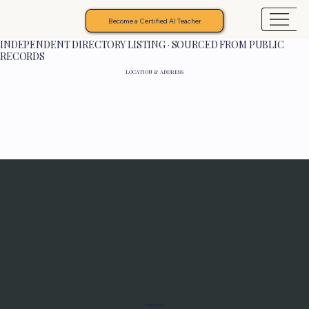
Become a Certified AI Teacher
INDEPENDENT DIRECTORY LISTING · SOURCED FROM PUBLIC
RECORDS
LOCATION & ADDRESS
Programs