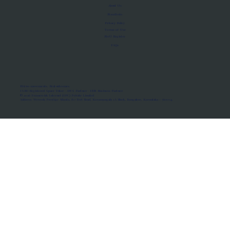
About Us
Manifesto
Privacy Policy
Terms of Use
MoU Registry
FAQs
Micro-movements. Real outcomes.
ISRO Registered Space Tutor · AWS Partner · IBM Business Partner
© 2026 Framewirk Internet (OPC) Private Limited
Address: Wework Prestige Atlanta, 80 Feet Road, Koramangala 1A Block, Bangalore, Karnataka - 560034