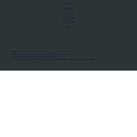
About Us
Manifesto
Privacy Policy
Terms of Use
MoU Registry
FAQs
Micro-movements. Real outcomes.
ISRO Registered Space Tutor · AWS Partner · IBM Business Partner
© 2026 Framewirk Internet (OPC) Private Limited
Address: Wework Prestige Atlanta, 80 Feet Road, Koramangala 1A Block, Bangalore, Karnataka - 560034