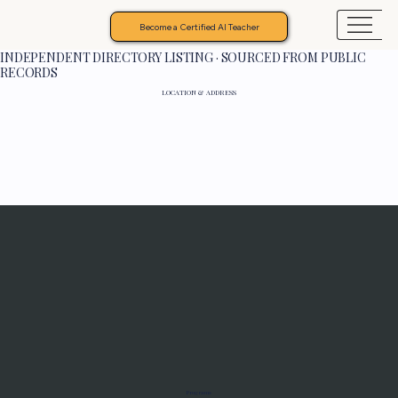
Become a Certified AI Teacher
INDEPENDENT DIRECTORY LISTING · SOURCED FROM PUBLIC
RECORDS
LOCATION & ADDRESS
Programs