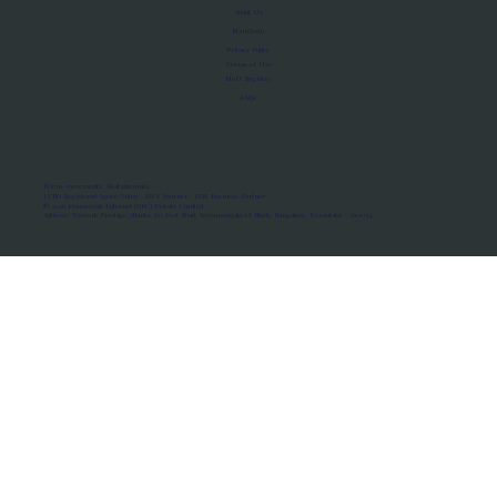
About Us
Manifesto
Privacy Policy
Terms of Use
MoU Registry
FAQs
Micro-movements. Real outcomes.
ISRO Registered Space Tutor · AWS Partner · IBM Business Partner
© 2026 Framewirk Internet (OPC) Private Limited
Address: Wework Prestige Atlanta, 80 Feet Road, Koramangala 1A Block, Bangalore, Karnataka - 560034