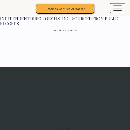
Become a Certified AI Teacher
INDEPENDENT DIRECTORY LISTING · SOURCED FROM PUBLIC
RECORDS
LOCATION & ADDRESS
Programs