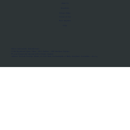
About Us
Manifesto
Privacy Policy
Terms of Use
MoU Registry
FAQs
Micro-movements. Real outcomes.
ISRO Registered Space Tutor · AWS Partner · IBM Business Partner
© 2026 Framewirk Internet (OPC) Private Limited
Address: Wework Prestige Atlanta, 80 Feet Road, Koramangala 1A Block, Bangalore, Karnataka - 560034