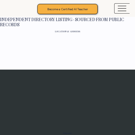
Become a Certified AI Teacher
INDEPENDENT DIRECTORY LISTING · SOURCED FROM PUBLIC
RECORDS
LOCATION & ADDRESS
Programs