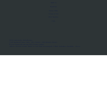
About Us
Manifesto
Privacy Policy
Terms of Use
MoU Registry
FAQs
Micro-movements. Real outcomes.
ISRO Registered Space Tutor · AWS Partner · IBM Business Partner
© 2026 Framewirk Internet (OPC) Private Limited
Address: Wework Prestige Atlanta, 80 Feet Road, Koramangala 1A Block, Bangalore, Karnataka - 560034