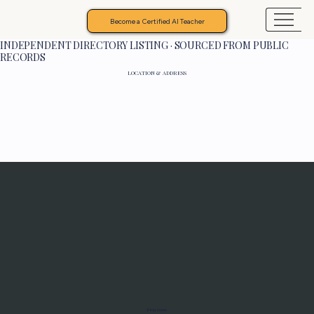
Become a Certified AI Teacher
INDEPENDENT DIRECTORY LISTING · SOURCED FROM PUBLIC
RECORDS
LOCATION & ADDRESS
Programs