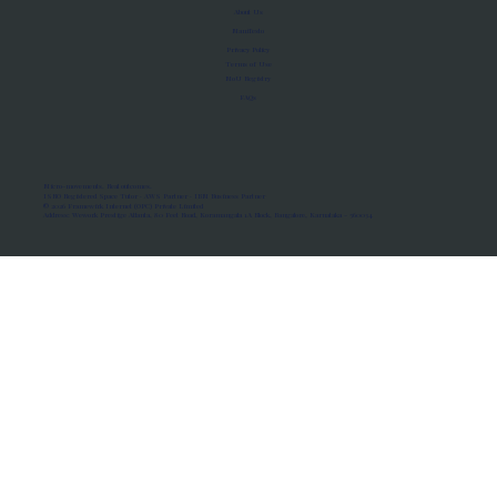
About Us
Manifesto
Privacy Policy
Terms of Use
MoU Registry
FAQs
Micro-movements. Real outcomes.
ISRO Registered Space Tutor · AWS Partner · IBM Business Partner
© 2026 Framewirk Internet (OPC) Private Limited
Address: Wework Prestige Atlanta, 80 Feet Road, Koramangala 1A Block, Bangalore, Karnataka - 560034