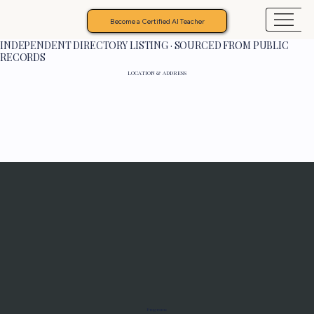
Become a Certified AI Teacher
INDEPENDENT DIRECTORY LISTING · SOURCED FROM PUBLIC
RECORDS
LOCATION & ADDRESS
Programs