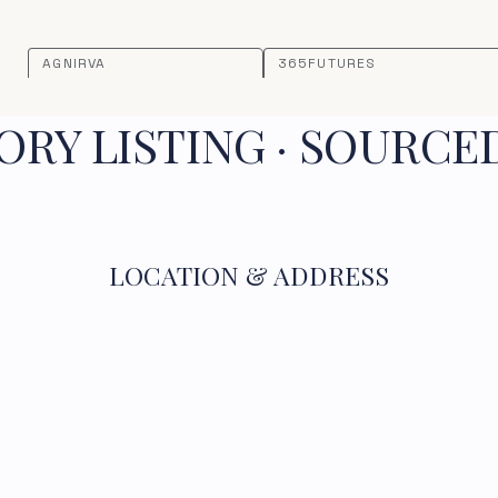
AGNIRVA
365FUTURES
RY LISTING · SOURCE
LOCATION & ADDRESS