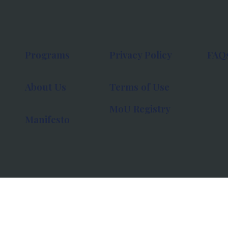
Programs
Privacy Policy
FAQ
About Us
Terms of Use
MoU Registry
Manifesto