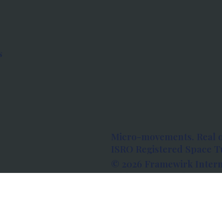
s
Micro-movements. Real 
ISRO Registered Space Tu
© 2026 Framewirk Intern
Address: Wework Prestige
Bangalore, Karnataka - 