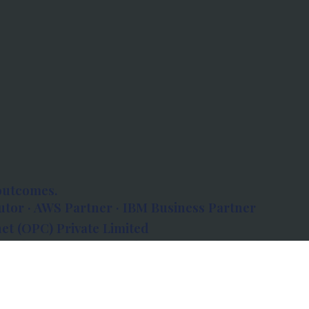
outcomes.
tor · AWS Partner · IBM Business Partner
et (OPC) Private Limited
 Atlanta, 80 Feet Road, Koramangala 1A Block,
560034