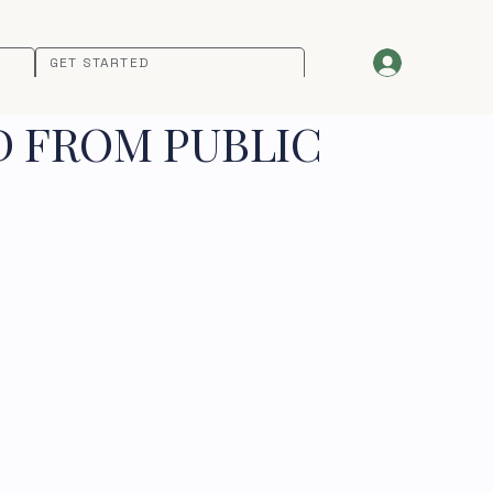
GET STARTED
D FROM PUBLIC