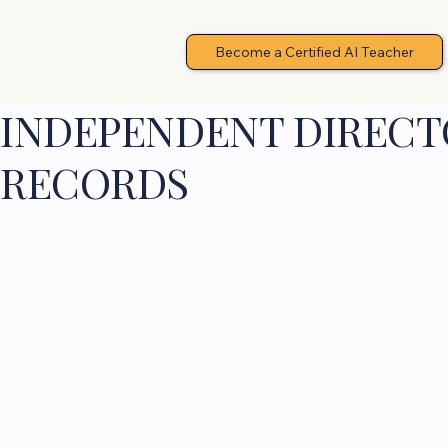
Become a Certified AI Teacher
INDEPENDENT DIRECTO
RECORDS