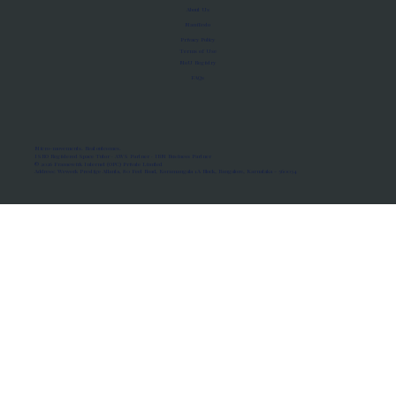
About Us
Manifesto
Privacy Policy
Terms of Use
MoU Registry
FAQs
Micro-movements. Real outcomes.
ISRO Registered Space Tutor · AWS Partner · IBM Business Partner
© 2026 Framewirk Internet (OPC) Private Limited
Address: Wework Prestige Atlanta, 80 Feet Road, Koramangala 1A Block, Bangalore, Karnataka - 560034