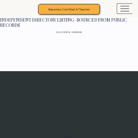
Become a Certified AI Teacher
INDEPENDENT DIRECTORY LISTING · SOURCED FROM PUBLIC
RECORDS
LOCATION & ADDRESS
Programs