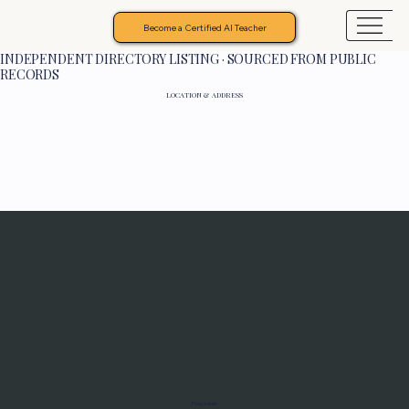
Become a Certified AI Teacher
INDEPENDENT DIRECTORY LISTING · SOURCED FROM PUBLIC
RECORDS
LOCATION & ADDRESS
Programs