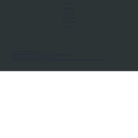
About Us
Manifesto
Privacy Policy
Terms of Use
MoU Registry
FAQs
Micro-movements. Real outcomes.
ISRO Registered Space Tutor · AWS Partner · IBM Business Partner
© 2026 Framewirk Internet (OPC) Private Limited
Address: Wework Prestige Atlanta, 80 Feet Road, Koramangala 1A Block, Bangalore, Karnataka - 560034