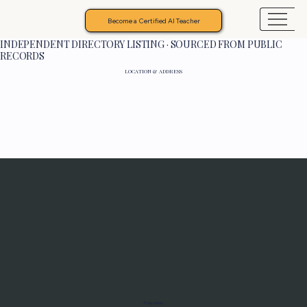
Become a Certified AI Teacher
INDEPENDENT DIRECTORY LISTING · SOURCED FROM PUBLIC
RECORDS
LOCATION & ADDRESS
Programs