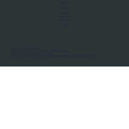
About Us
Manifesto
Privacy Policy
Terms of Use
MoU Registry
FAQs
Micro-movements. Real outcomes.
ISRO Registered Space Tutor · AWS Partner · IBM Business Partner
© 2026 Framewirk Internet (OPC) Private Limited
Address: Wework Prestige Atlanta, 80 Feet Road, Koramangala 1A Block, Bangalore, Karnataka - 560034