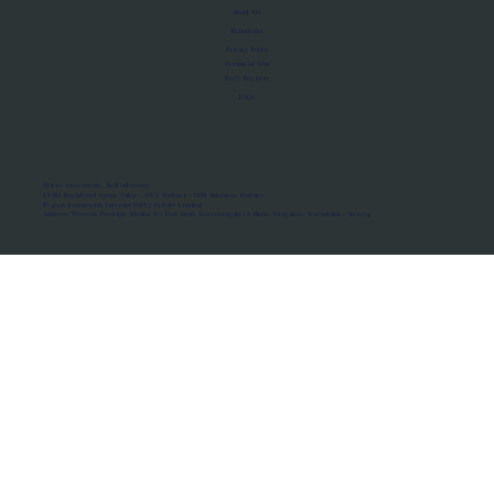
About Us
Manifesto
Privacy Policy
Terms of Use
MoU Registry
FAQs
Micro-movements. Real outcomes.
ISRO Registered Space Tutor · AWS Partner · IBM Business Partner
© 2026 Framewirk Internet (OPC) Private Limited
Address: Wework Prestige Atlanta, 80 Feet Road, Koramangala 1A Block, Bangalore, Karnataka - 560034