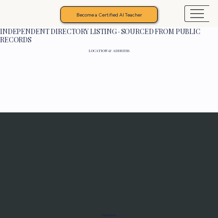
Become a Certified AI Teacher
INDEPENDENT DIRECTORY LISTING · SOURCED FROM PUBLIC
RECORDS
LOCATION & ADDRESS
Programs