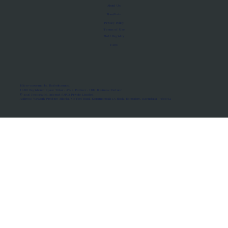
About Us
Manifesto
Privacy Policy
Terms of Use
MoU Registry
FAQs
Micro-movements. Real outcomes.
ISRO Registered Space Tutor · AWS Partner · IBM Business Partner
© 2026 Framewirk Internet (OPC) Private Limited
Address: Wework Prestige Atlanta, 80 Feet Road, Koramangala 1A Block, Bangalore, Karnataka - 560034