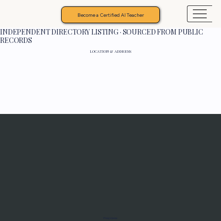
Become a Certified AI Teacher
INDEPENDENT DIRECTORY LISTING · SOURCED FROM PUBLIC
RECORDS
LOCATION & ADDRESS
Programs