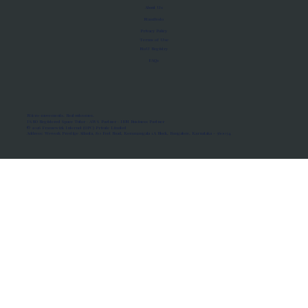
About Us
Manifesto
Privacy Policy
Terms of Use
MoU Registry
FAQs
Micro-movements. Real outcomes.
ISRO Registered Space Tutor · AWS Partner · IBM Business Partner
© 2026 Framewirk Internet (OPC) Private Limited
Address: Wework Prestige Atlanta, 80 Feet Road, Koramangala 1A Block, Bangalore, Karnataka - 560034