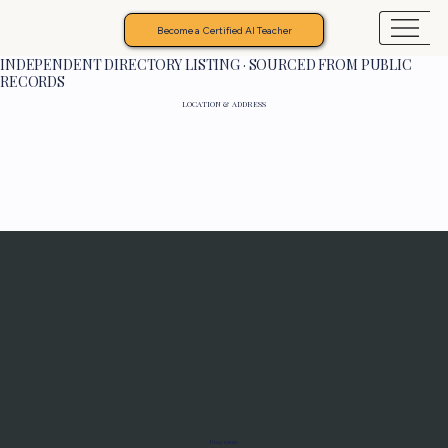
Become a Certified AI Teacher
INDEPENDENT DIRECTORY LISTING · SOURCED FROM PUBLIC
RECORDS
LOCATION & ADDRESS
Programs