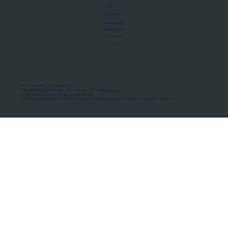
About Us
Manifesto
Privacy Policy
Terms of Use
MoU Registry
FAQs
Micro-movements. Real outcomes.
ISRO Registered Space Tutor · AWS Partner · IBM Business Partner
© 2026 Framewirk Internet (OPC) Private Limited
Address: Wework Prestige Atlanta, 80 Feet Road, Koramangala 1A Block, Bangalore, Karnataka - 560034