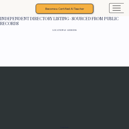
Become a Certified AI Teacher
INDEPENDENT DIRECTORY LISTING · SOURCED FROM PUBLIC
RECORDS
LOCATION & ADDRESS
Programs