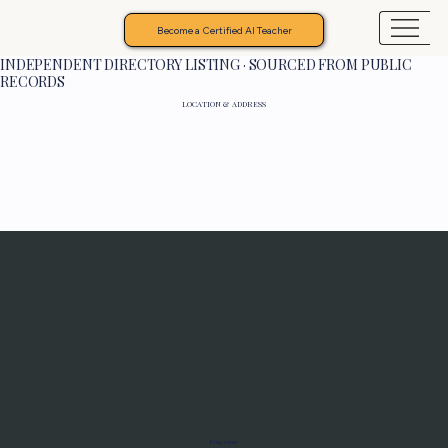
Become a Certified AI Teacher
INDEPENDENT DIRECTORY LISTING · SOURCED FROM PUBLIC
RECORDS
LOCATION & ADDRESS
Programs