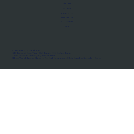
About Us
Manifesto
Privacy Policy
Terms of Use
MoU Registry
FAQs
Micro-movements. Real outcomes.
ISRO Registered Space Tutor · AWS Partner · IBM Business Partner
© 2026 Framewirk Internet (OPC) Private Limited
Address: Wework Prestige Atlanta, 80 Feet Road, Koramangala 1A Block, Bangalore, Karnataka - 560034