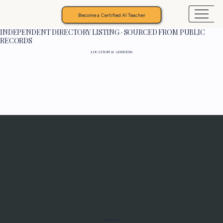
Become a Certified AI Teacher
INDEPENDENT DIRECTORY LISTING · SOURCED FROM PUBLIC
RECORDS
LOCATION & ADDRESS
Programs