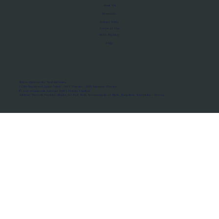
About Us
Manifesto
Privacy Policy
Terms of Use
MoU Registry
FAQs
Micro-movements. Real outcomes.
ISRO Registered Space Tutor · AWS Partner · IBM Business Partner
© 2026 Framewirk Internet (OPC) Private Limited
Address: Wework Prestige Atlanta, 80 Feet Road, Koramangala 1A Block, Bangalore, Karnataka - 560034