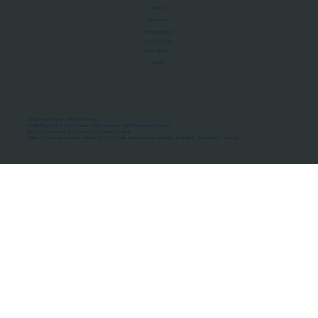
About Us
Manifesto
Privacy Policy
Terms of Use
MoU Registry
FAQs
Micro-movements. Real outcomes.
ISRO Registered Space Tutor · AWS Partner · IBM Business Partner
© 2026 Framewirk Internet (OPC) Private Limited
Address: Wework Prestige Atlanta, 80 Feet Road, Koramangala 1A Block, Bangalore, Karnataka - 560034