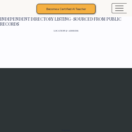
Become a Certified AI Teacher
INDEPENDENT DIRECTORY LISTING · SOURCED FROM PUBLIC
RECORDS
LOCATION & ADDRESS
Programs