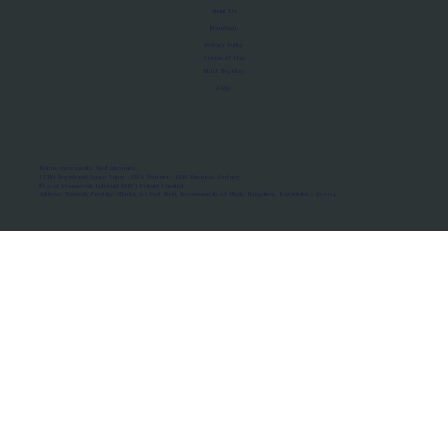
About Us
Manifesto
Privacy Policy
Terms of Use
MoU Registry
FAQs
Micro-movements. Real outcomes.
ISRO Registered Space Tutor · AWS Partner · IBM Business Partner
© 2026 Framewirk Internet (OPC) Private Limited
Address: Wework Prestige Atlanta, 80 Feet Road, Koramangala 1A Block, Bangalore, Karnataka - 560034