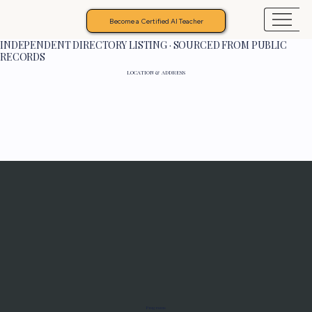
Become a Certified AI Teacher
INDEPENDENT DIRECTORY LISTING · SOURCED FROM PUBLIC
RECORDS
LOCATION & ADDRESS
Programs