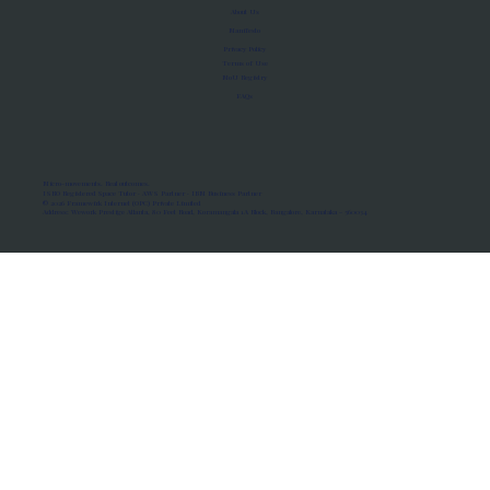
About Us
Manifesto
Privacy Policy
Terms of Use
MoU Registry
FAQs
Micro-movements. Real outcomes.
ISRO Registered Space Tutor · AWS Partner · IBM Business Partner
© 2026 Framewirk Internet (OPC) Private Limited
Address: Wework Prestige Atlanta, 80 Feet Road, Koramangala 1A Block, Bangalore, Karnataka - 560034