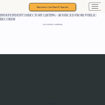
Become a Certified AI Teacher
INDEPENDENT DIRECTORY LISTING · SOURCED FROM PUBLIC
RECORDS
LOCATION & ADDRESS
Programs