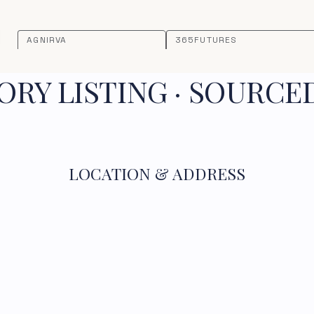
AGNIRVA
365FUTURES
RY LISTING · SOURCE
LOCATION & ADDRESS