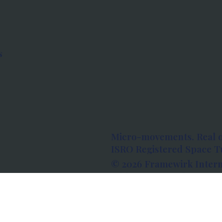
s
Micro-movements. Real 
ISRO Registered Space Tu
© 2026 Framewirk Intern
Address: Wework Prestige
Bangalore, Karnataka - 