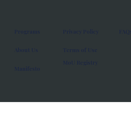
Programs
Privacy Policy
FAQ
About Us
Terms of Use
MoU Registry
Manifesto