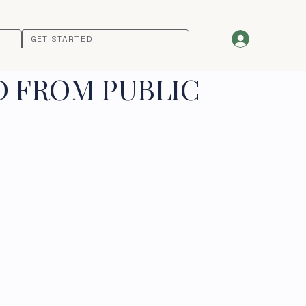
GET STARTED
D FROM PUBLIC