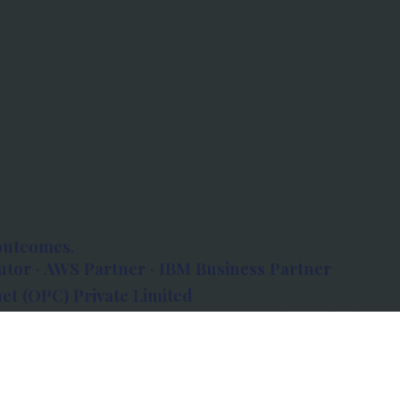
outcomes.
tor · AWS Partner · IBM Business Partner
et (OPC) Private Limited
 Atlanta, 80 Feet Road, Koramangala 1A Block,
560034