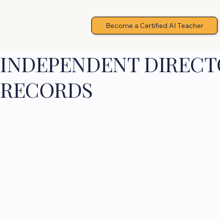
Become a Certified AI Teacher
INDEPENDENT DIRECTO
RECORDS