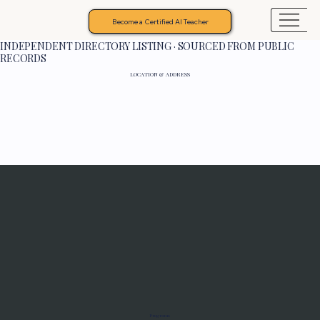
Become a Certified AI Teacher
INDEPENDENT DIRECTORY LISTING · SOURCED FROM PUBLIC
RECORDS
LOCATION & ADDRESS
Programs