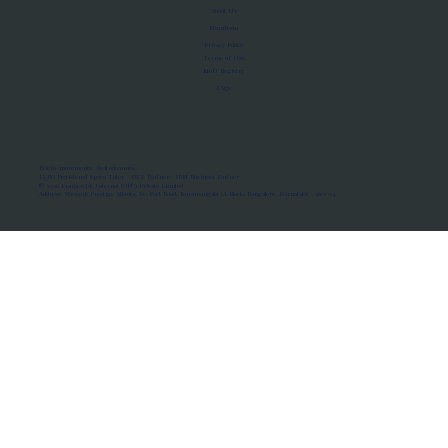
About Us
Manifesto
Privacy Policy
Terms of Use
MoU Registry
FAQs
Micro-movements. Real outcomes.
ISRO Registered Space Tutor · AWS Partner · IBM Business Partner
© 2026 Framewirk Internet (OPC) Private Limited
Address: Wework Prestige Atlanta, 80 Feet Road, Koramangala 1A Block, Bangalore, Karnataka - 560034