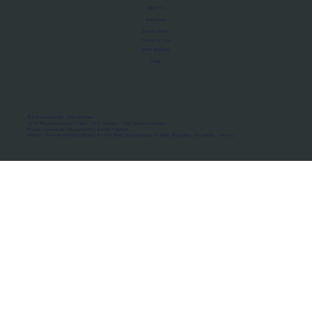
About Us
Manifesto
Privacy Policy
Terms of Use
MoU Registry
FAQs
Micro-movements. Real outcomes.
ISRO Registered Space Tutor · AWS Partner · IBM Business Partner
© 2026 Framewirk Internet (OPC) Private Limited
Address: Wework Prestige Atlanta, 80 Feet Road, Koramangala 1A Block, Bangalore, Karnataka - 560034