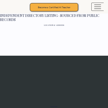
Become a Certified AI Teacher
INDEPENDENT DIRECTORY LISTING · SOURCED FROM PUBLIC
RECORDS
LOCATION & ADDRESS
Programs