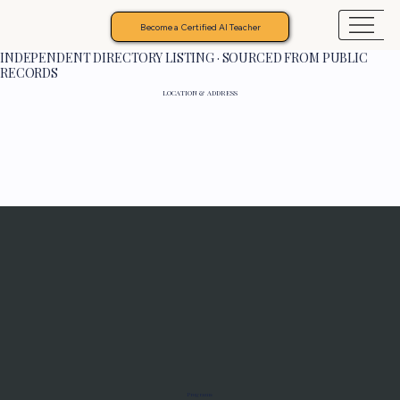
Become a Certified AI Teacher
INDEPENDENT DIRECTORY LISTING · SOURCED FROM PUBLIC
RECORDS
LOCATION & ADDRESS
Programs