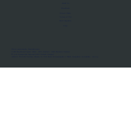
About Us
Manifesto
Privacy Policy
Terms of Use
MoU Registry
FAQs
Micro-movements. Real outcomes.
ISRO Registered Space Tutor · AWS Partner · IBM Business Partner
© 2026 Framewirk Internet (OPC) Private Limited
Address: Wework Prestige Atlanta, 80 Feet Road, Koramangala 1A Block, Bangalore, Karnataka - 560034