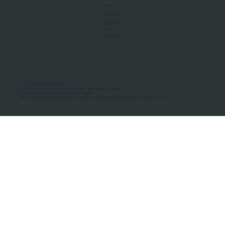
About Us
Manifesto
Privacy Policy
Terms of Use
MoU Registry
FAQs
Micro-movements. Real outcomes.
ISRO Registered Space Tutor · AWS Partner · IBM Business Partner
© 2026 Framewirk Internet (OPC) Private Limited
Address: Wework Prestige Atlanta, 80 Feet Road, Koramangala 1A Block, Bangalore, Karnataka - 560034