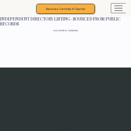
Become a Certified AI Teacher
INDEPENDENT DIRECTORY LISTING · SOURCED FROM PUBLIC
RECORDS
LOCATION & ADDRESS
Programs