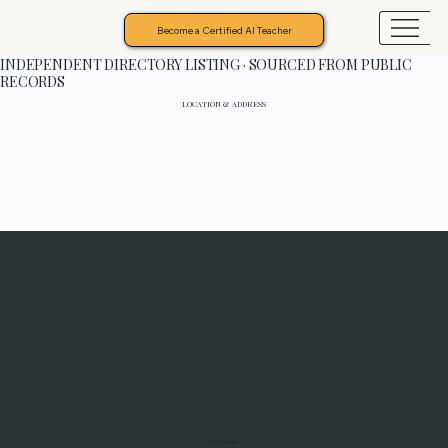
Become a Certified AI Teacher
INDEPENDENT DIRECTORY LISTING · SOURCED FROM PUBLIC
RECORDS
LOCATION & ADDRESS
Programs