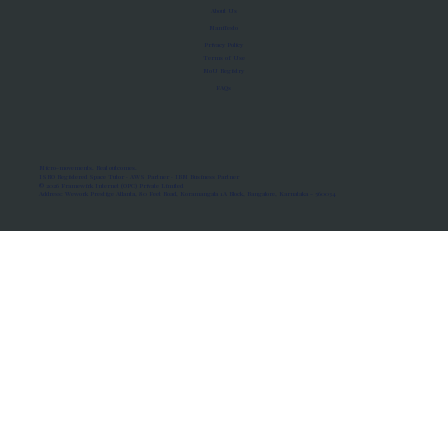
About Us
Manifesto
Privacy Policy
Terms of Use
MoU Registry
FAQs
Micro-movements. Real outcomes.
ISRO Registered Space Tutor · AWS Partner · IBM Business Partner
© 2026 Framewirk Internet (OPC) Private Limited
Address: Wework Prestige Atlanta, 80 Feet Road, Koramangala 1A Block, Bangalore, Karnataka - 560034