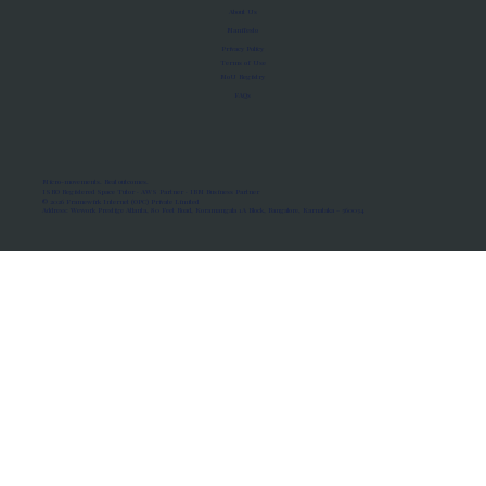
About Us
Manifesto
Privacy Policy
Terms of Use
MoU Registry
FAQs
Micro-movements. Real outcomes.
ISRO Registered Space Tutor · AWS Partner · IBM Business Partner
© 2026 Framewirk Internet (OPC) Private Limited
Address: Wework Prestige Atlanta, 80 Feet Road, Koramangala 1A Block, Bangalore, Karnataka - 560034