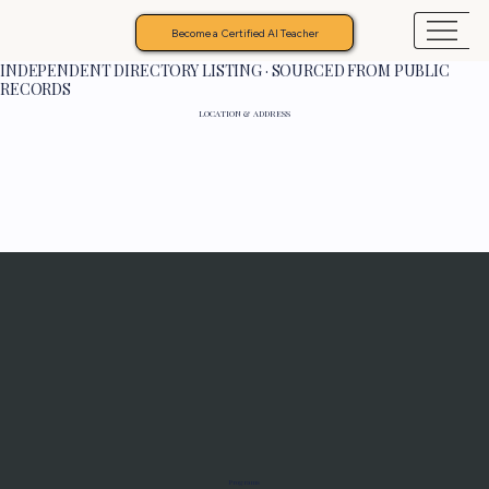
Become a Certified AI Teacher
INDEPENDENT DIRECTORY LISTING · SOURCED FROM PUBLIC
RECORDS
LOCATION & ADDRESS
Programs