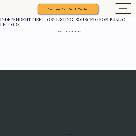
Become a Certified AI Teacher
INDEPENDENT DIRECTORY LISTING · SOURCED FROM PUBLIC
RECORDS
LOCATION & ADDRESS
Programs