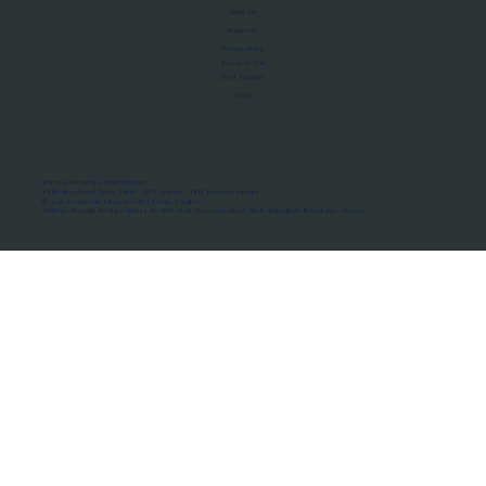
About Us
Manifesto
Privacy Policy
Terms of Use
MoU Registry
FAQs
Micro-movements. Real outcomes.
ISRO Registered Space Tutor · AWS Partner · IBM Business Partner
© 2026 Framewirk Internet (OPC) Private Limited
Address: Wework Prestige Atlanta, 80 Feet Road, Koramangala 1A Block, Bangalore, Karnataka - 560034