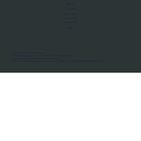
About Us
Manifesto
Privacy Policy
Terms of Use
MoU Registry
FAQs
Micro-movements. Real outcomes.
ISRO Registered Space Tutor · AWS Partner · IBM Business Partner
© 2026 Framewirk Internet (OPC) Private Limited
Address: Wework Prestige Atlanta, 80 Feet Road, Koramangala 1A Block, Bangalore, Karnataka - 560034