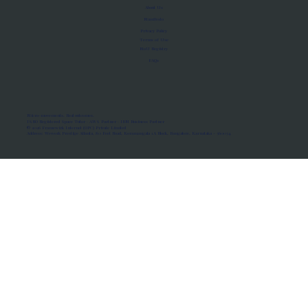
About Us
Manifesto
Privacy Policy
Terms of Use
MoU Registry
FAQs
Micro-movements. Real outcomes.
ISRO Registered Space Tutor · AWS Partner · IBM Business Partner
© 2026 Framewirk Internet (OPC) Private Limited
Address: Wework Prestige Atlanta, 80 Feet Road, Koramangala 1A Block, Bangalore, Karnataka - 560034