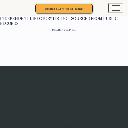
Become a Certified AI Teacher
INDEPENDENT DIRECTORY LISTING · SOURCED FROM PUBLIC
RECORDS
LOCATION & ADDRESS
Programs