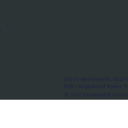
s
Micro-movements. Real 
ISRO Registered Space Tu
© 2026 Framewirk Intern
Address: Wework Prestige
Bangalore, Karnataka - 