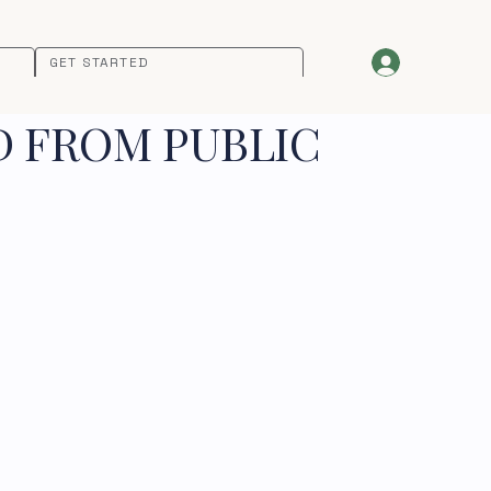
GET STARTED
D FROM PUBLIC