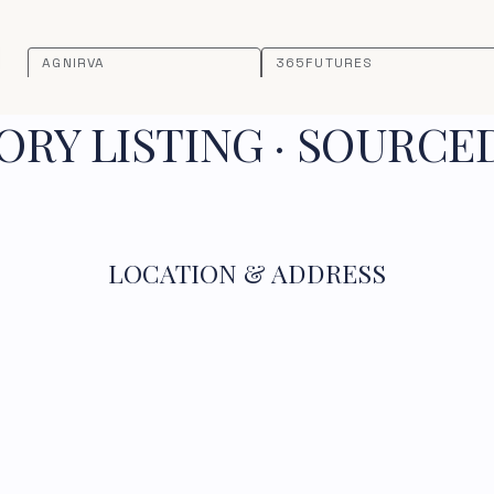
AGNIRVA
365FUTURES
RY LISTING · SOURCE
LOCATION & ADDRESS