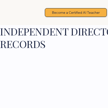
Become a Certified AI Teacher
INDEPENDENT DIRECTO
RECORDS