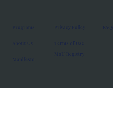
Programs
Privacy Policy
FAQ
About Us
Terms of Use
MoU Registry
Manifesto