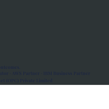
outcomes.
tor · AWS Partner · IBM Business Partner
et (OPC) Private Limited
 Atlanta, 80 Feet Road, Koramangala 1A Block,
560034